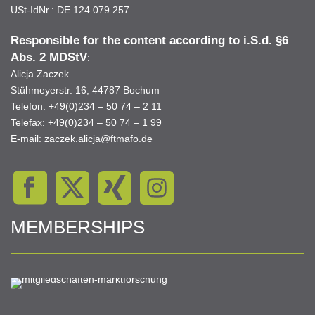
USt-IdNr.: DE 124 079 257
Responsible for the content according to i.S.d. §6
Abs. 2 MDStV
:
Alicja Zaczek
Stühmeyerstr. 16, 44787 Bochum
Telefon: +49(0)234 – 50 74 – 2 11
Telefax: +49(0)234 – 50 74 – 1 99
E-mail:
zaczek.alicja@ftmafo.de
MEMBERSHIPS