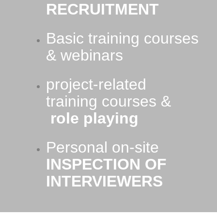
RECRUITMENT
Basic training courses
& webinars
project-related
training courses &
role playing
Personal on-site
INSPECTION OF
INTERVIEWERS