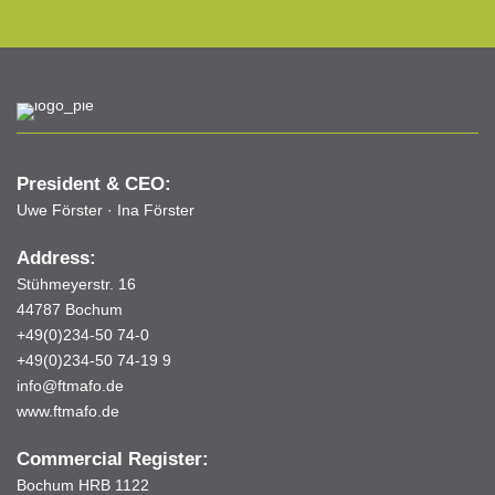
President & CEO:
Uwe Förster · Ina Förster
Address:
Stühmeyerstr. 16
44787 Bochum
+49(0)234-50 74-0
+49(0)234-50 74-19 9
info@ftmafo.de
www.ftmafo.de
Commercial Register:
Bochum HRB 1122