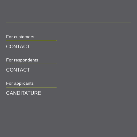
For customers
CONTACT
For respondents
CONTACT
For applicants
CANDITATURE