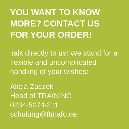
YOU WANT TO KNOW
MORE? CONTACT US
FOR YOUR ORDER!
Talk directly to us! We stand for a
flexible and uncomplicated
handling of your wishes:
Alicja Zaczek
Head of TRAINING
0234-5074-211
schulung@ftmafo.de