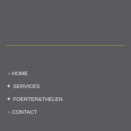
HOME
SERVICES
FOERTER&THELEN
CONTACT