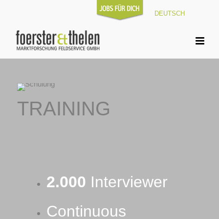
DEUTSCH
TRAINING
2.000
Interviewer
Continuous