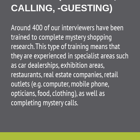
CALLING, -GUESTING)
Around 400 of our interviewers have been
trained to complete mystery shopping
research. This type of training means that
they are experienced in specialist areas such
as car dealerships, exhibition areas,
restaurants, real estate companies, retail
outlets (e.g. computer, mobile phone,
opticians, food, clothing), as well as
completing mystery calls.