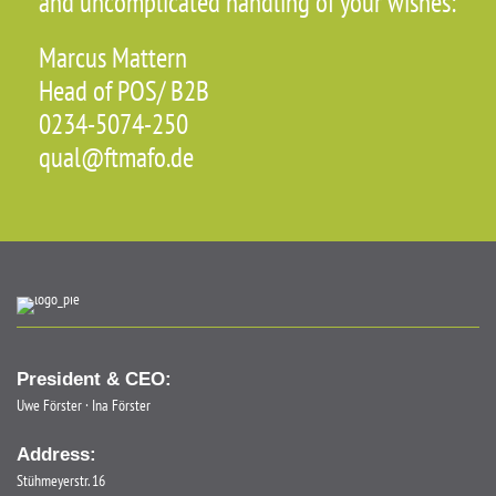
and uncomplicated handling of your wishes:
Marcus Mattern
Head of POS/ B2B
0234-5074-250
qual@ftmafo.de
President & CEO:
Uwe Förster · Ina Förster
Address:
Stühmeyerstr. 16