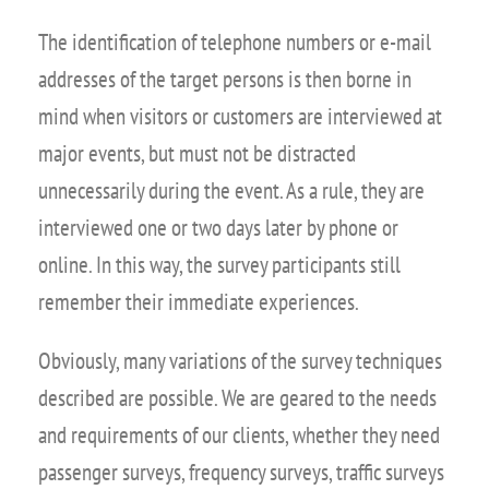
The identification of telephone numbers or e-mail
addresses of the target persons is then borne in
mind when visitors or customers are interviewed at
major events, but must not be distracted
unnecessarily during the event. As a rule, they are
interviewed one or two days later by phone or
online. In this way, the survey participants still
remember their immediate experiences.
Obviously, many variations of the survey techniques
described are possible. We are geared to the needs
and requirements of our clients, whether they need
passenger surveys, frequency surveys, traffic surveys