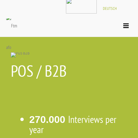
DEUTSCH
POS / B2B
Interviews per
270.000
year