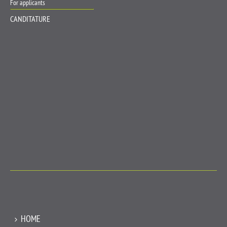
For applicants
CANDITATURE
HOME