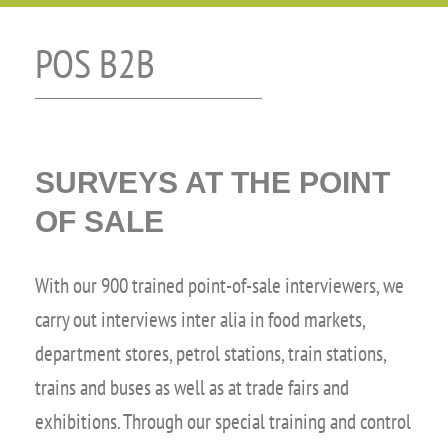
POS B2B
SURVEYS AT THE POINT
OF SALE
With our 900 trained point-of-sale interviewers, we
carry out interviews inter alia in food markets,
department stores, petrol stations, train stations,
trains and buses as well as at trade fairs and
exhibitions. Through our special training and control