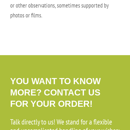
or other observations, sometimes supported by
photos or films.
YOU WANT TO KNOW
MORE? CONTACT US
FOR YOUR ORDER!
Talk directly to us! We stand for a flexible