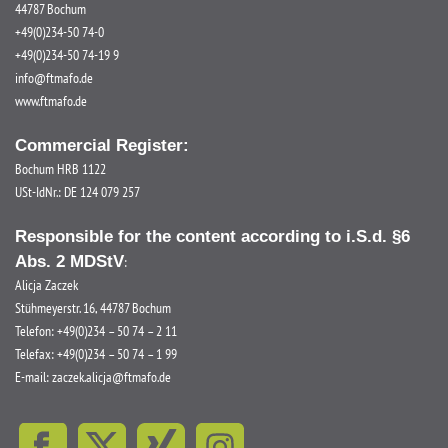
44787 Bochum
+49(0)234-50 74-0
+49(0)234-50 74-19 9
info@ftmafo.de
www.ftmafo.de
Commercial Register:
Bochum HRB 1122
USt-IdNr.: DE 124 079 257
Responsible for the content according to i.S.d. §6
Abs. 2 MDStV
:
Alicja Zaczek
Stühmeyerstr. 16, 44787 Bochum
Telefon: +49(0)234 – 50 74 – 2 11
Telefax: +49(0)234 – 50 74 – 1 99
E-mail:
zaczek.alicja@ftmafo.de