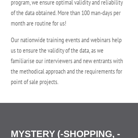
program, we ensure optimal validity and reliability
of the data obtained. More than 100 man-days per
month are routine for us!
Our nationwide training events and webinars help
us to ensure the validity of the data, as we
familiarise our interviewers and new entrants with
the methodical approach and the requirements for
point of sale projects.
MYSTERY (-SHOPPING, -