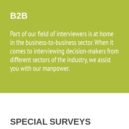
B2B
Part of our field of interviewers is at home
in the business-to-business sector. When it
comes to interviewing decision-makers from
different sectors of the industry, we assist
you with our manpower.
SPECIAL SURVEYS