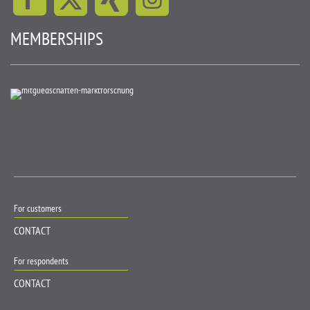
MEMBERSHIPS
For customers
CONTACT
For respondents
CONTACT