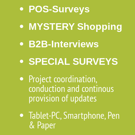
POS-Surveys
MYSTERY Shopping
B2B-Interviews
SPECIAL SURVEYS
Project coordination,
conduction and continous
provision of updates
Tablet-PC, Smartphone, Pen
& Paper